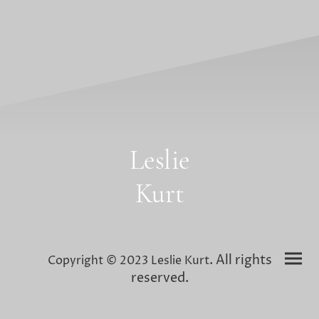
Leslie
Kurt
. All rights
Copyright © 2023 Leslie Kurt
reserved.