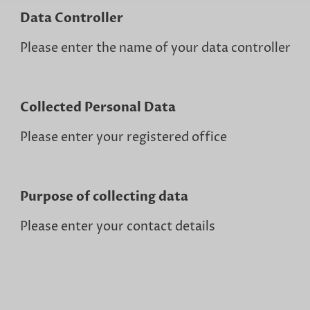
Data Controller
Please enter the name of your data controller
Collected Personal Data
Please enter your registered office
Purpose of collecting data
Please enter your contact details