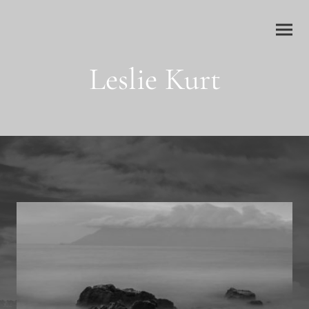
Leslie Kurt