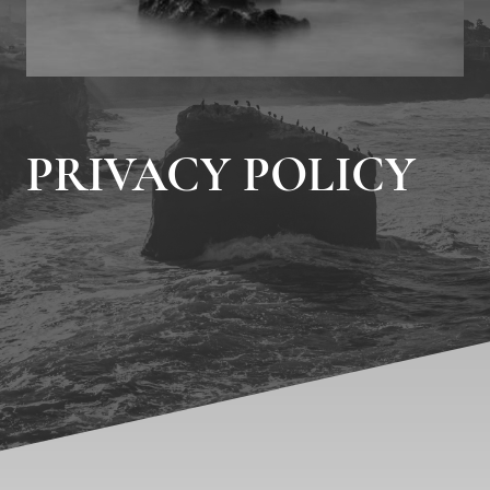
PRIVACY POLICY