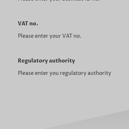
VAT no.
Please enter your VAT no.
Regulatory authority
Please enter you regulatory authority