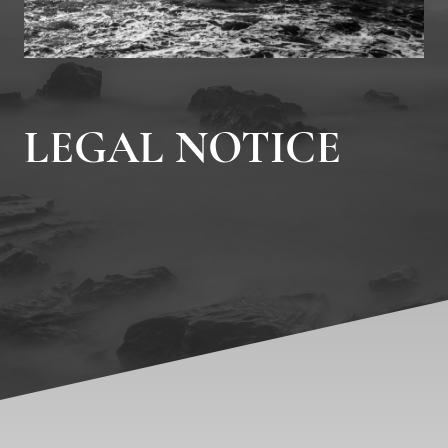
LEGAL NOTICE