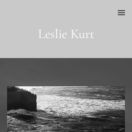
Leslie Kurt