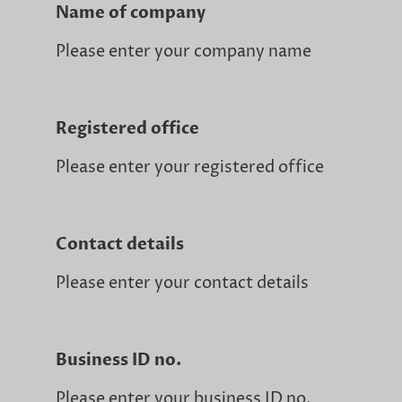
Name of company
Please enter your company name
Registered office
Please enter your registered office
Contact details
Please enter your contact details
Business ID no.
Please enter your business ID no.